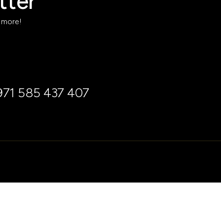
tter
h more!
971 585 437 407