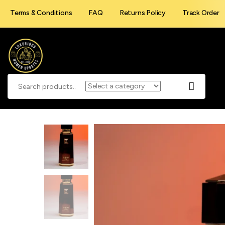
Terms & Conditions
FAQ
Returns Policy
Track Order