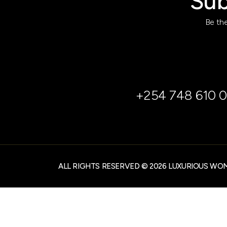
Sub
Be the
+254 748 610 0
ALL RIGHTS RESERVED © 2026 LUXURIOUS WO