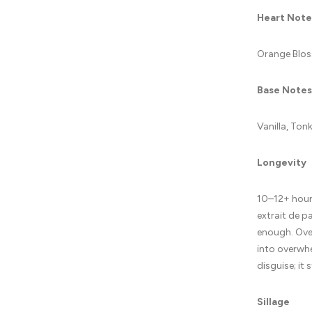
Heart Note
Orange Blos
Base Notes
Vanilla, To
Longevity
10–12+ hours
extrait de p
enough. Over
into overwhe
disguise; it 
Sillage