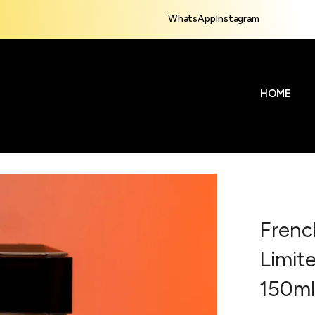
WhatsApp
Instagram
HOME
Frenc
Limit
150m