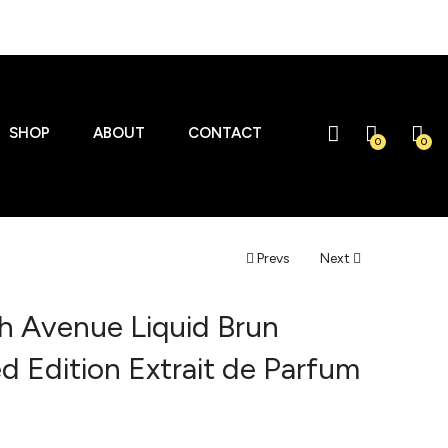
SHOP
ABOUT
CONTACT
0
0
Prevs
Next
h Avenue Liquid Brun
ed Edition Extrait de Parfum
l