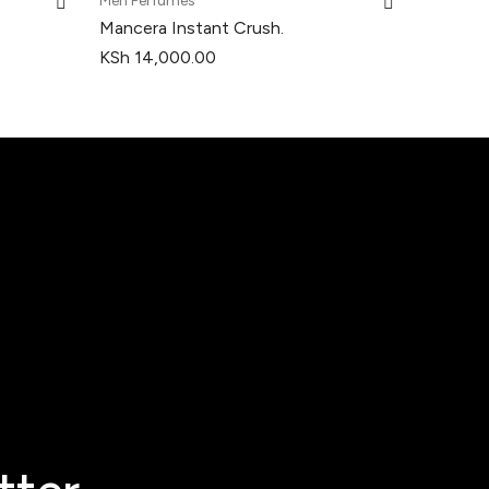
Men Perfumes
Mancera Instant Crush.
KSh
14,000.00