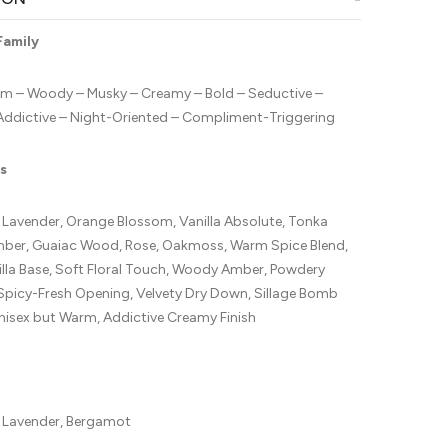
Family
m – Woody – Musky – Creamy – Bold – Seductive –
Addictive – Night-Oriented – Compliment-Triggering
s
avender, Orange Blossom, Vanilla Absolute, Tonka
mber, Guaiac Wood, Rose, Oakmoss, Warm Spice Blend,
lla Base, Soft Floral Touch, Woody Amber, Powdery
Spicy-Fresh Opening, Velvety Dry Down, Sillage Bomb
nisex but Warm, Addictive Creamy Finish
Lavender, Bergamot