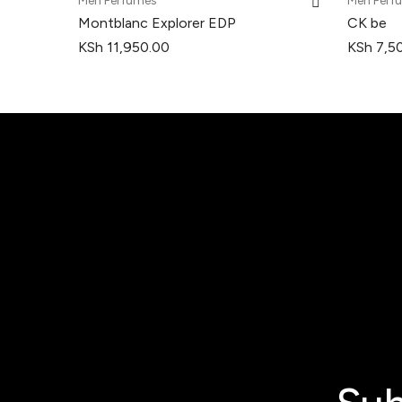
Men Perfumes
Men Perf
Montblanc Explorer EDP
CK be
KSh
11,950.00
KSh
7,5