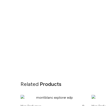
Related
Products