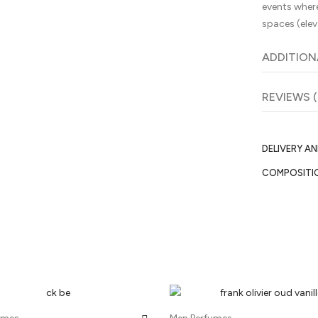
events where
spaces (elev
ADDITION
REVIEWS (
DELIVERY A
COMPOSITI