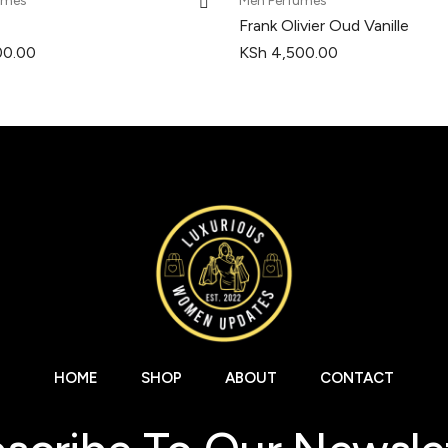
umes
Men Perfumes
Frank Olivier Oud Vanille
00.00
KSh
4,500.00
HOME
SHOP
ABOUT
CONTACT