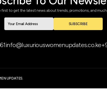
scribe To Our Newsle
 first to get the latest news about trends, promotions, and muc
SUBSCRIBE
61
info@luxuriouswomenupdates.co.ke
+
MEN UPDATES.