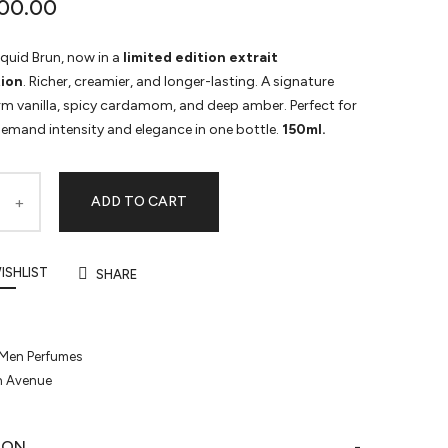
00.00
iquid Brun, now in a
limited edition extrait
ion
. Richer, creamier, and longer-lasting. A signature
rm vanilla, spicy cardamom, and deep amber. Perfect for
emand intensity and elegance in one bottle.
150ml.
ADD TO CART
ISHLIST
SHARE
Men Perfumes
h Avenue
ION