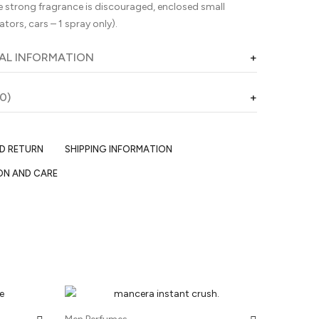
 strong fragrance is discouraged, enclosed small
ators, cars – 1 spray only).
AL INFORMATION
0)
ND RETURN
SHIPPING INFORMATION
ON AND CARE