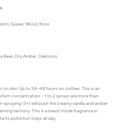
s
som, Guaiac Wood, Rose
nka Bean, Dry Amber, Oakmoss
 on skin. Up to 24–48 hours on clothes. This is an
arfum concentration – 1 to 2 sprays are more than
-spraying (3+) will push the creamy vanilla and amber
lming territory. This is a beast mode fragrance in
starts polite but stays all day.