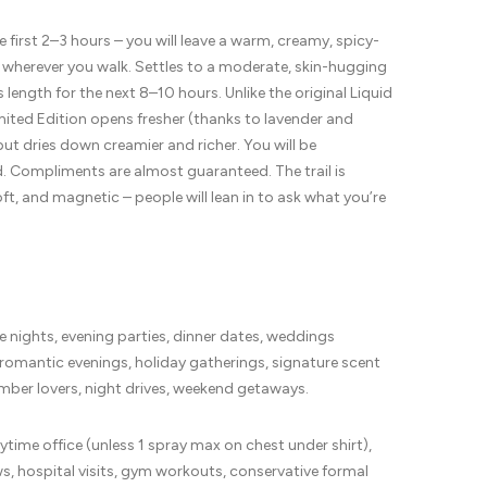
e first 2–3 hours – you will leave a warm, creamy, spicy-
 wherever you walk. Settles to a moderate, skin-hugging
s length for the next 8–10 hours. Unlike the original Liquid
imited Edition opens fresher (thanks to lavender and
t dries down creamier and richer. You will be
 Compliments are almost guaranteed. The trail is
oft, and magnetic – people will lean in to ask what you’re
te nights, evening parties, dinner dates, weddings
 romantic evenings, holiday gatherings, signature scent
amber lovers, night drives, weekend getaways.
ytime office (unless 1 spray max on chest under shirt),
ws, hospital visits, gym workouts, conservative formal