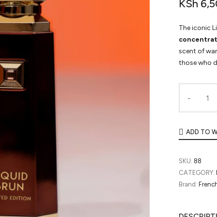
KSh
6,5
The iconic L
concentrat
scent of wa
those who d
ADD TO W
SKU:
88
CATEGORY:
Brand:
Frenc
DESCRIPT