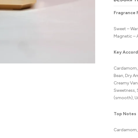
Fragrance 
Sweet – War
Magnetic – 
Key Accord
Cardamom, L
Bean, Dry A
Creamy Vani
Sweetness, 
(smooth), U
Top Notes
Cardamom, 