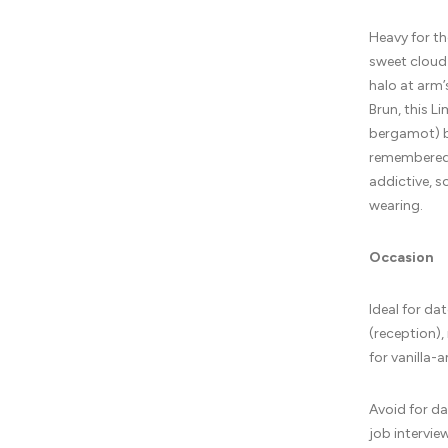
Heavy for th
sweet cloud
halo at arm’
Brun, this L
bergamot) bu
remembered.
addictive, s
wearing.
Occasion
Ideal for da
(reception),
for vanilla-
Avoid for da
job intervie