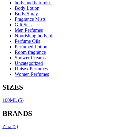
body and hair mists
Body Lotion
Body Spray
Fragrance Mists
Gift Sets
Men Perfumes
Nourishing body oil
Perfume Oils
Perfumed Lotion
Room fragrance
Shower Creams
Uncategorized
Unisex Perfumes
Women Perfumes
SIZES
100ML
(5)
BRANDS
Zara
(5)