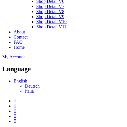
Shop Detail V6
Shop Detail V7
Shop Detail V8
Shop Detail V9
Shop Detail V10
Shop Detail V11
About
Contact
FAQ
Home
My Account
Language
English
Deutsch
Italia