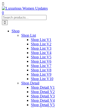
0
Shop
Shop List
Shop List V1
Shop List V2
Shop List V3
Shop List V4
Shop List V5
Shop List V6
Shop List V7
Shop List V8
Shop List V9
Shop List V10
Shop Detail
Shop Detail V1
Shop Detail V2
Shop Detail V3
Shop Detail V4
Shop Detail V5