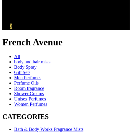
Your Cart
No products in the cart.:
KSh
0.00
0
French Avenue
All
body and hair mists
Body Spray
Gift Sets
Men Perfumes
Perfume Oils
Room fragrance
Shower Creams
Unisex Perfumes
Women Perfumes
CATEGORIES
Bath & Body Works Fragrance Mists