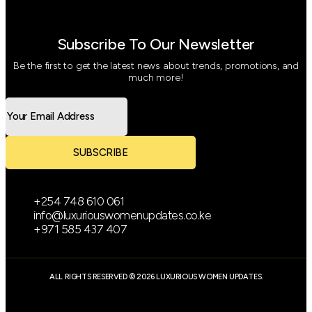
Subscribe To Our Newsletter
Be the first to get the latest news about trends, promotions, and
much more!
SUBSCRIBE
+254 748 610 061
info@luxuriouswomenupdates.co.ke
+971 585 437 407
ALL RIGHTS RESERVED © 2026 LUXURIOUS WOMEN UPDATES.