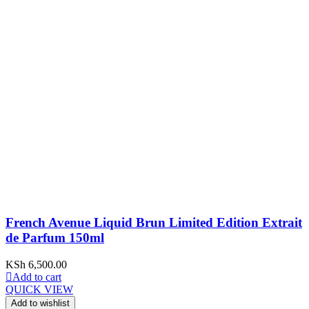
French Avenue Liquid Brun Limited Edition Extrait
de Parfum 150ml
KSh
6,500.00
Add to cart
QUICK VIEW
Add to wishlist