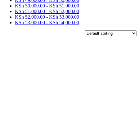
KSh
49,000.00
-
KSh
50,000.00
KSh
50,000.00
-
KSh
51,000.00
KSh
51,000.00
-
KSh
52,000.00
KSh
52,000.00
-
KSh
53,000.00
KSh
53,000.00
-
KSh
54,000.00