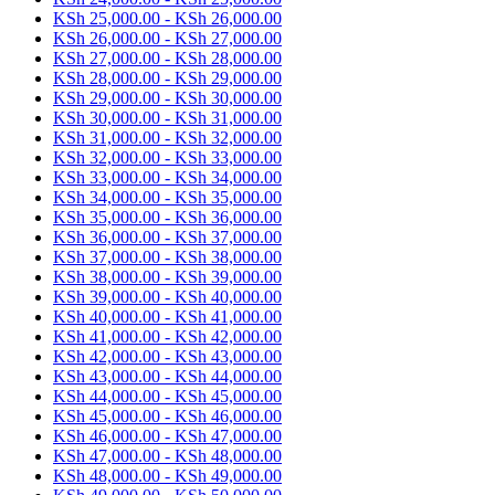
KSh
25,000.00
-
KSh
26,000.00
KSh
26,000.00
-
KSh
27,000.00
KSh
27,000.00
-
KSh
28,000.00
KSh
28,000.00
-
KSh
29,000.00
KSh
29,000.00
-
KSh
30,000.00
KSh
30,000.00
-
KSh
31,000.00
KSh
31,000.00
-
KSh
32,000.00
KSh
32,000.00
-
KSh
33,000.00
KSh
33,000.00
-
KSh
34,000.00
KSh
34,000.00
-
KSh
35,000.00
KSh
35,000.00
-
KSh
36,000.00
KSh
36,000.00
-
KSh
37,000.00
KSh
37,000.00
-
KSh
38,000.00
KSh
38,000.00
-
KSh
39,000.00
KSh
39,000.00
-
KSh
40,000.00
KSh
40,000.00
-
KSh
41,000.00
KSh
41,000.00
-
KSh
42,000.00
KSh
42,000.00
-
KSh
43,000.00
KSh
43,000.00
-
KSh
44,000.00
KSh
44,000.00
-
KSh
45,000.00
KSh
45,000.00
-
KSh
46,000.00
KSh
46,000.00
-
KSh
47,000.00
KSh
47,000.00
-
KSh
48,000.00
KSh
48,000.00
-
KSh
49,000.00