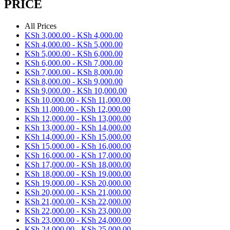
PRICE
All Prices
KSh
3,000.00
-
KSh
4,000.00
KSh
4,000.00
-
KSh
5,000.00
KSh
5,000.00
-
KSh
6,000.00
KSh
6,000.00
-
KSh
7,000.00
KSh
7,000.00
-
KSh
8,000.00
KSh
8,000.00
-
KSh
9,000.00
KSh
9,000.00
-
KSh
10,000.00
KSh
10,000.00
-
KSh
11,000.00
KSh
11,000.00
-
KSh
12,000.00
KSh
12,000.00
-
KSh
13,000.00
KSh
13,000.00
-
KSh
14,000.00
KSh
14,000.00
-
KSh
15,000.00
KSh
15,000.00
-
KSh
16,000.00
KSh
16,000.00
-
KSh
17,000.00
KSh
17,000.00
-
KSh
18,000.00
KSh
18,000.00
-
KSh
19,000.00
KSh
19,000.00
-
KSh
20,000.00
KSh
20,000.00
-
KSh
21,000.00
KSh
21,000.00
-
KSh
22,000.00
KSh
22,000.00
-
KSh
23,000.00
KSh
23,000.00
-
KSh
24,000.00
KSh
24,000.00
-
KSh
25,000.00