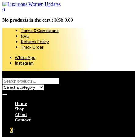
0
No products in the cart.:
KSh
0.00
Terms & Conditions
FAQ
Returns Policy
Track Order
WhatsApp
Instagram
Home
Shop
About
Contact
0