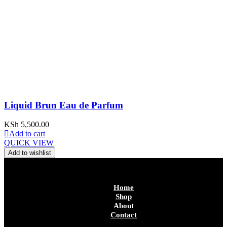
Liquid Brun Eau de Parfum
KSh
5,500.00
Add to cart
QUICK VIEW
Add to wishlist
Home
Shop
About
Contact