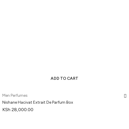
ADD TO CART
Men Perfumes
Nishane Hacivat Extrait De Parfum Box
KSh
28,000.00