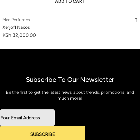
ADD TO CART
Men Perfumes
Xerjoff Naxos
KSh
32,000.00
Subscribe To Our Newsletter
Be the first to get the latest news about trends, promotions, and
much more!
SUBSCRIBE