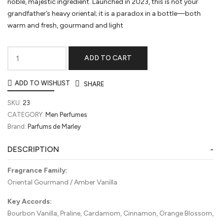
noble, majestic ingredient. Launched in 2023, this is not your
grandfather’s heavy oriental; it is a paradox in a bottle—both
warm and fresh, gourmand and light
ADD TO CART
Althaïr
by
ADD TO WISHLIST
SHARE
Parfums
de
SKU:
23
Marly
CATEGORY:
Men Perfumes
quantity
Brand:
Parfums de Marley
DESCRIPTION
Fragrance Family:
Oriental Gourmand / Amber Vanilla
Key Accords:
Bourbon Vanilla, Praline, Cardamom, Cinnamon, Orange Blossom,