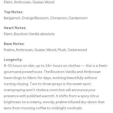
Elemi, Ambroxan, Guaiac Wood
Top Notes:
Bergamot, Orange Blossom, Cinnamon, Cardamom
Heart Notes:
Elemi, Bourbon Vanilla absolute
Base Notes:
Praline, Ambroxan, Guaiac Wood, Musk, Cedarwood
Longevity:
8–10 hours on skin, up to 24+ hours on clothes — this is a fresh-
gourmand powerhouse. The Bourbon Vanilla and Ambroxan
base clings to fabric for days, evolving beautifully without
turning cloying. Two to three sprays is the sweet spot;
overspraying won’t choke a room but will announce your
presence with polished warmth. It shifts from a spicy citrus
brightness to a creamy, woody, praline-infused dry-down that
lasts from morning coffee to midnight cocktails.