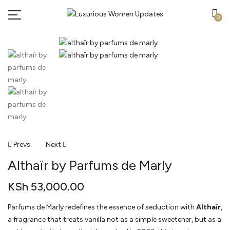
0
Post
Prevs
Next
Althaïr by Parfums de Marly
Navigation
KSh
53,000.00
Parfums de Marly redefines the essence of seduction with
Althaïr
,
a fragrance that treats vanilla not as a simple sweetener, but as a