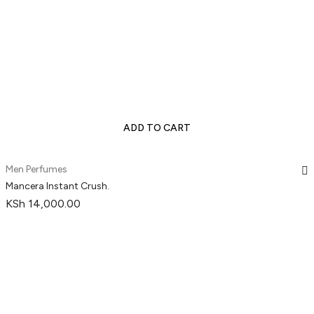
ADD TO CART
Men Perfumes
Mancera Instant Crush.
KSh
14,000.00