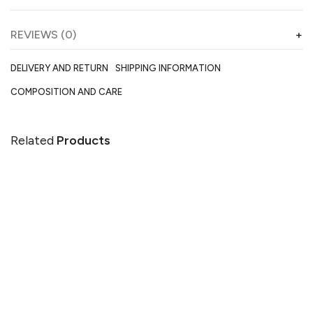
REVIEWS (0)
DELIVERY AND RETURN
SHIPPING INFORMATION
COMPOSITION AND CARE
Related
Products