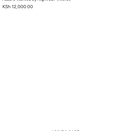
KSh
12,000.00