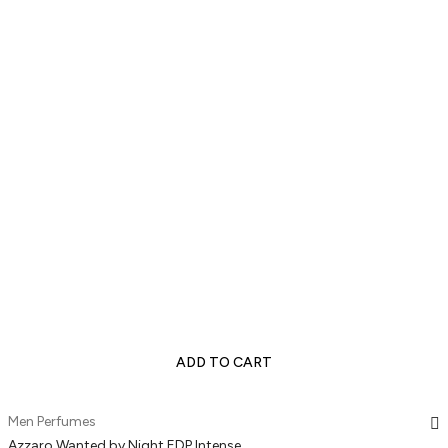
ADD TO CART
Men Perfumes
Azzaro Wanted by Night EDP Intense