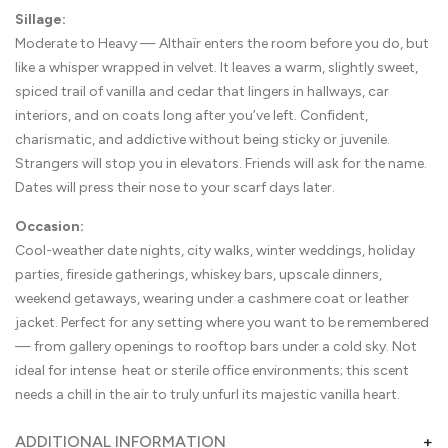
Sillage:
Moderate to Heavy — Althaïr enters the room before you do, but
like a whisper wrapped in velvet. It leaves a warm, slightly sweet,
spiced trail of vanilla and cedar that lingers in hallways, car
interiors, and on coats long after you’ve left. Confident,
charismatic, and addictive without being sticky or juvenile.
Strangers will stop you in elevators. Friends will ask for the name.
Dates will press their nose to your scarf days later.
Occasion:
Cool-weather date nights, city walks, winter weddings, holiday
parties, fireside gatherings, whiskey bars, upscale dinners,
weekend getaways, wearing under a cashmere coat or leather
jacket. Perfect for any setting where you want to be remembered
— from gallery openings to rooftop bars under a cold sky. Not
ideal for intense heat or sterile office environments; this scent
needs a chill in the air to truly unfurl its majestic vanilla heart.
ADDITIONAL INFORMATION