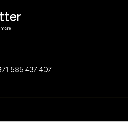
tter
h more!
971 585 437 407