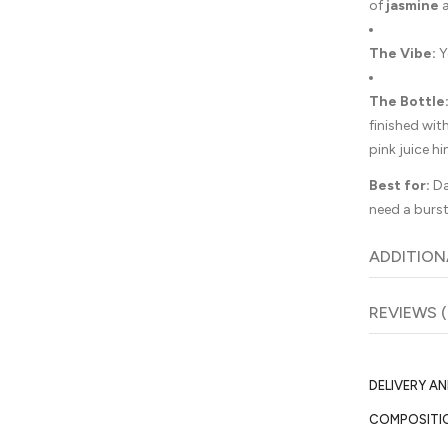
of
jasmine
The Vibe:
Y
The Bottle
finished wit
pink juice hi
Best for:
Da
need a burst
ADDITION
REVIEWS (
DELIVERY A
COMPOSITI