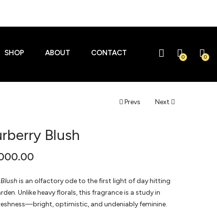
SHOP
ABOUT
CONTACT
0
0
Prevs
Next
rberry Blush
000.00
 Blush
is an olfactory ode to the first light of day hitting
den. Unlike heavy florals, this fragrance is a study in
reshness—bright, optimistic, and undeniably feminine.