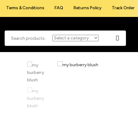
Terms & Conditions
FAQ
Returns Policy
Track Order