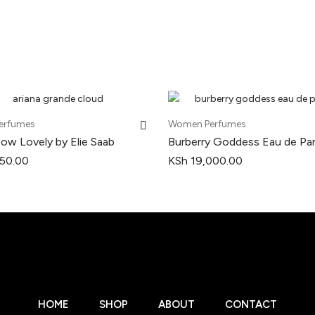
erfumes
Women Perfumes
Now Lovely by Elie Saab
Burberry Goddess Eau de Pa
50.00
KSh
19,000.00
HOME
SHOP
ABOUT
CONTACT