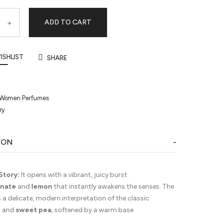
ADD TO CART
ISHLIST
SHARE
Women Perfumes
ry
ION
Story:
It opens with a vibrant, juicy burst
nate
and
lemon
that instantly awakens the senses. The
s a delicate, modern interpretation of the classic
e
and
sweet pea
, softened by a warm base