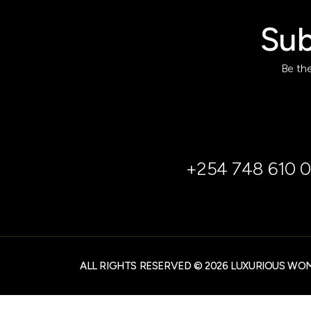
Sub
Be the
+254 748 610 0
ALL RIGHTS RESERVED © 2026 LUXURIOUS WO