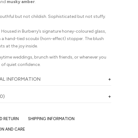
and
musky amber
.
outhful but not childish. Sophisticated but not stuffy.
:
Housed in Burberry’s signature honey-coloured glass,
h a hand-tied scoubi (horn-effect) stopper. The blush
nts at the joy inside.
ytime weddings, brunch with friends, or whenever you
 of quiet confidence.
AL INFORMATION
0)
ND RETURN
SHIPPING INFORMATION
ON AND CARE