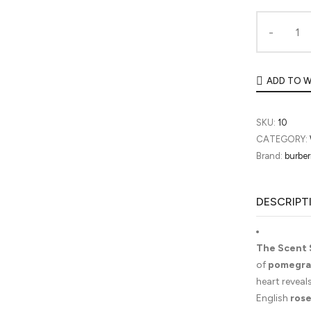
ADD TO W
SKU:
10
CATEGORY:
Brand:
burber
DESCRIPT
The Scent 
of
pomegra
heart reveal
English
ros