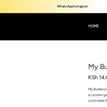
WhatsApp
Instagram
HOME
My Bu
KSh
14,
My Burberry
a London gar
controlled f