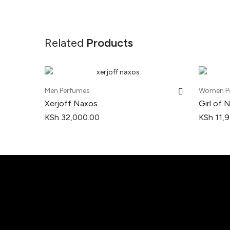
Related
Products
Men Perfumes
Women P
Xerjoff Naxos
Girl of 
KSh
32,000.00
KSh
11,9