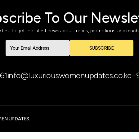
scribe To Our Newsle
 first to get the latest news about trends, promotions, and muc
SUBSCRIBE
61
info@luxuriouswomenupdates.co.ke
+
MEN UPDATES.