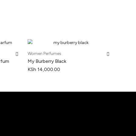
Women Perfumes
rfum
My Burberry Black
KSh
14,000.00