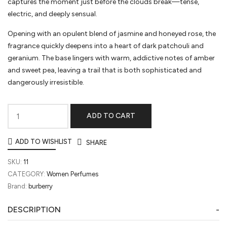
captures the moment just before the clouds break—tense,
electric, and deeply sensual.
Opening with an opulent blend of jasmine and honeyed rose, the
fragrance quickly deepens into a heart of dark patchouli and
geranium. The base lingers with warm, addictive notes of amber
and sweet pea, leaving a trail that is both sophisticated and
dangerously irresistible.
ADD TO CART
My
Burberry
ADD TO WISHLIST
SHARE
Black
quantity
SKU:
11
CATEGORY:
Women Perfumes
Brand:
burberry
DESCRIPTION