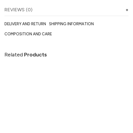
REVIEWS (0)
DELIVERY AND RETURN
SHIPPING INFORMATION
COMPOSITION AND CARE
Related
Products