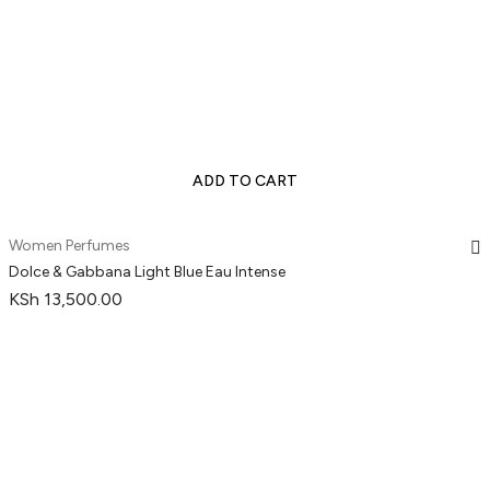
ADD TO CART
Women Perfumes
Dolce & Gabbana Light Blue Eau Intense
KSh
13,500.00