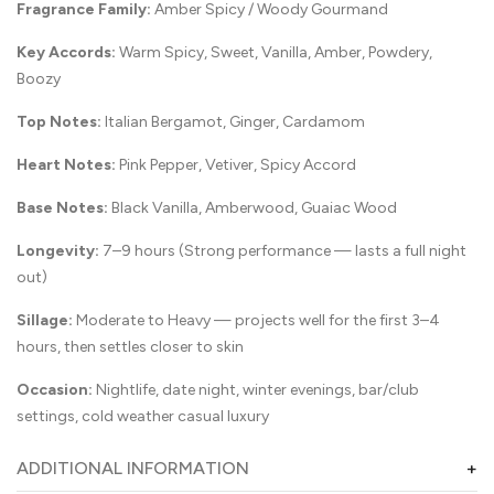
Fragrance Family:
Amber Spicy / Woody Gourmand
Key Accords:
Warm Spicy, Sweet, Vanilla, Amber, Powdery,
Boozy
Top Notes:
Italian Bergamot, Ginger, Cardamom
Heart Notes:
Pink Pepper, Vetiver, Spicy Accord
Base Notes:
Black Vanilla, Amberwood, Guaiac Wood
Longevity:
7–9 hours (Strong performance — lasts a full night
out)
Sillage:
Moderate to Heavy — projects well for the first 3–4
hours, then settles closer to skin
Occasion:
Nightlife, date night, winter evenings, bar/club
settings, cold weather casual luxury
ADDITIONAL INFORMATION