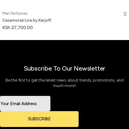
Men Perfumes
Casamorati Lira by Xerjoff.
KSh
27,700.00
Subscribe To Our Newsletter
Be the first to get the latest news about trends, promotions, and
much more!
SUBSCRIBE