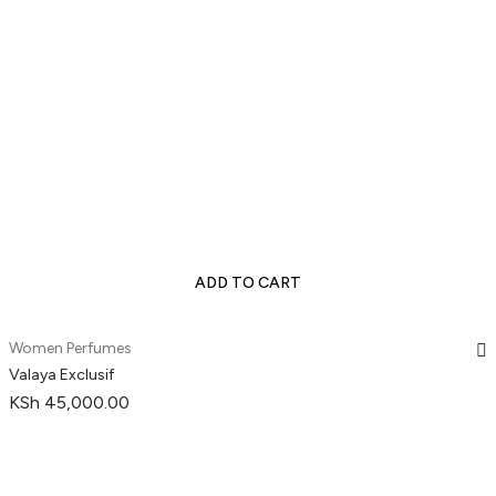
ADD TO CART
Women Perfumes
Valaya Exclusif
KSh
45,000.00