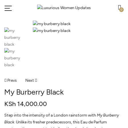
0
Post
Prevs
Next
My Burberry Black
Navigation
KSh
14,000.00
Step into the intensity of a London rainstorm with
My Burberry
Black
. Unlike its fresher predecessors, this Eau de Parfum