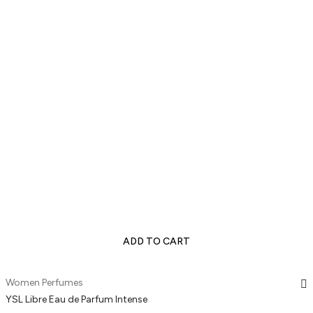
ADD TO CART
Women Perfumes
YSL Libre Eau de Parfum Intense