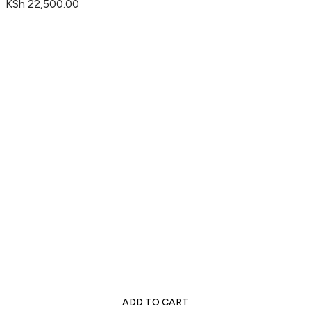
KSh
22,500.00
ADD TO CART