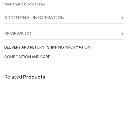
teenager’s body spray.
ADDITIONAL INFORMATION
REVIEWS (0)
DELIVERY AND RETURN
SHIPPING INFORMATION
COMPOSITION AND CARE
Related
Products