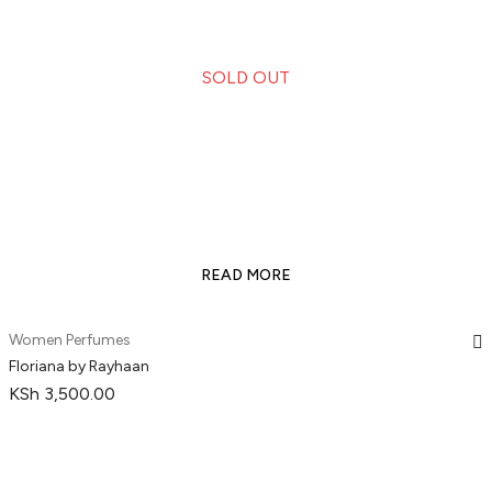
SOLD OUT
READ MORE
Women Perfumes
Floriana by Rayhaan
KSh
3,500.00