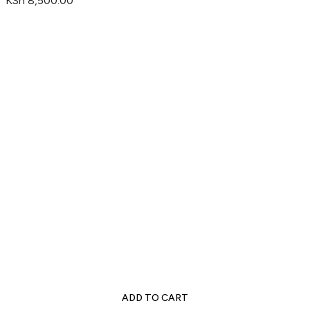
KSh
8,500.00
ADD TO CART