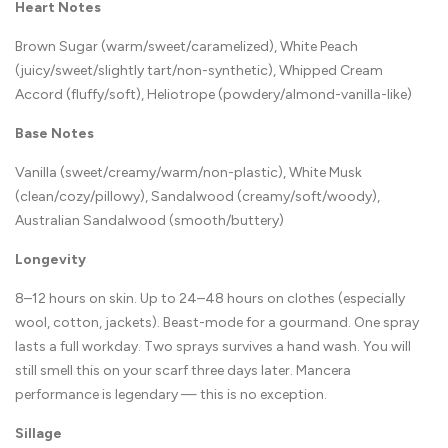
Heart Notes
Brown Sugar (warm/sweet/caramelized), White Peach
(juicy/sweet/slightly tart/non-synthetic), Whipped Cream
Accord (fluffy/soft), Heliotrope (powdery/almond-vanilla-like)
Base Notes
Vanilla (sweet/creamy/warm/non-plastic), White Musk
(clean/cozy/pillowy), Sandalwood (creamy/soft/woody),
Australian Sandalwood (smooth/buttery)
Longevity
8–12 hours on skin. Up to 24–48 hours on clothes (especially
wool, cotton, jackets). Beast-mode for a gourmand. One spray
lasts a full workday. Two sprays survives a hand wash. You will
still smell this on your scarf three days later. Mancera
performance is legendary — this is no exception.
Sillage