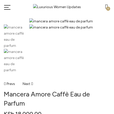
0
Post
Prevs
Next
Mancera Amore Caffè Eau de
Navigation
Parfum
KSh
18,000.00