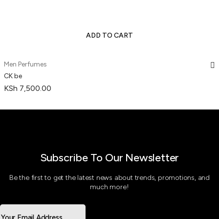
ADD TO CART
Men Perfumes
CK be
KSh
7,500.00
Subscribe To Our Newsletter
Be the first to get the latest news about trends, promotions, and
much more!