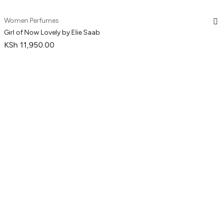
Women Perfumes
Girl of Now Lovely by Elie Saab
KSh
11,950.00