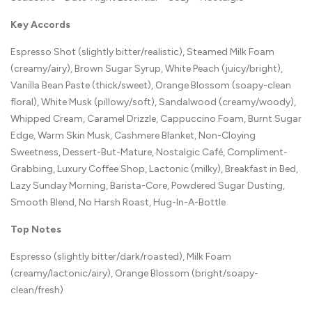
Key Accords
Espresso Shot (slightly bitter/realistic), Steamed Milk Foam
(creamy/airy), Brown Sugar Syrup, White Peach (juicy/bright),
Vanilla Bean Paste (thick/sweet), Orange Blossom (soapy-clean
floral), White Musk (pillowy/soft), Sandalwood (creamy/woody),
Whipped Cream, Caramel Drizzle, Cappuccino Foam, Burnt Sugar
Edge, Warm Skin Musk, Cashmere Blanket, Non-Cloying
Sweetness, Dessert-But-Mature, Nostalgic Café, Compliment-
Grabbing, Luxury Coffee Shop, Lactonic (milky), Breakfast in Bed,
Lazy Sunday Morning, Barista-Core, Powdered Sugar Dusting,
Smooth Blend, No Harsh Roast, Hug-In-A-Bottle
Top Notes
Espresso (slightly bitter/dark/roasted), Milk Foam
(creamy/lactonic/airy), Orange Blossom (bright/soapy-
clean/fresh)