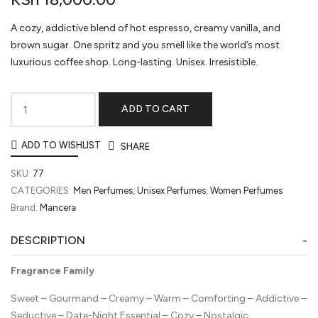
A cozy, addictive blend of hot espresso, creamy vanilla, and
brown sugar. One spritz and you smell like the world’s most
luxurious coffee shop. Long-lasting. Unisex. Irresistible.
ADD TO CART
Mancera
Amore
ADD TO WISHLIST
SHARE
Caffè
Eau
SKU:
77
de
CATEGORIES:
Men Perfumes
,
Unisex Perfumes
,
Women Perfumes
Parfum
Brand:
Mancera
quantity
DESCRIPTION
Fragrance Family
Sweet – Gourmand – Creamy – Warm – Comforting – Addictive –
Seductive – Date-Night Essential – Cozy – Nostalgic