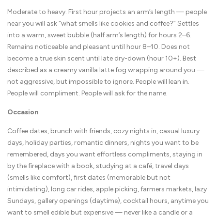
Moderate to heavy. First hour projects an arm’s length — people
near you will ask “what smells like cookies and coffee?” Settles
into a warm, sweet bubble (half arm’s length) for hours 2–6.
Remains noticeable and pleasant until hour 8–10. Does not
become a true skin scent until late dry-down (hour 10+). Best
described as a creamy vanilla latte fog wrapping around you —
not aggressive, but impossible to ignore. People will lean in.
People will compliment. People will ask for the name.
Occasion
Coffee dates, brunch with friends, cozy nights in, casual luxury
days, holiday parties, romantic dinners, nights you want to be
remembered, days you want effortless compliments, staying in
by the fireplace with a book, studying at a café, travel days
(smells like comfort), first dates (memorable but not
intimidating), long car rides, apple picking, farmers markets, lazy
Sundays, gallery openings (daytime), cocktail hours, anytime you
want to smell edible but expensive — never like a candle or a