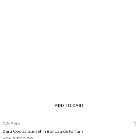
ADD TO CART
Gift Sets
Zara Cocoa Sunset in Bali Eau de Parfum