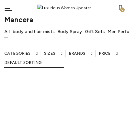
0
Mancera
All
body and hair mists
Body Spray
Gift Sets
Men Perf
CATEGORIES
SIZES
BRANDS
PRICE