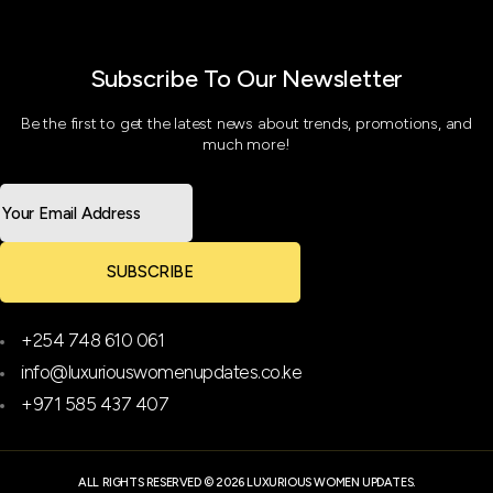
Subscribe To Our Newsletter
Be the first to get the latest news about trends, promotions, and
much more!
SUBSCRIBE
+254 748 610 061
info@luxuriouswomenupdates.co.ke
+971 585 437 407
ALL RIGHTS RESERVED © 2026 LUXURIOUS WOMEN UPDATES.