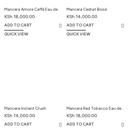
Mancera Amore Caffè Eau de
Mancera Cedrat Boisé
Parfum
KSh
18,000.00
KSh
14,000.00
ADD TO CART
ADD TO CART
QUICK VIEW
QUICK VIEW
Mancera Instant Crush.
Mancera Red Tobacco Eau de
Parfum
KSh
14,000.00
KSh
18,000.00
ADD TO CART
ADD TO CART