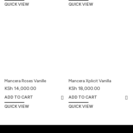
QUICK VIEW
QUICK VIEW
Mancera Roses Vanille
Mancera Xplicit Vanilla
KSh
14,000.00
KSh
18,000.00
ADD TO CART
ADD TO CART
QUICK VIEW
QUICK VIEW