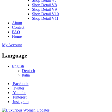
Shop Detail V7
Shop Detail V8
Shop Detail V9
Shop Detail V10
Shop Detail V11
About
Contact
FAQ
Home
My Account
Language
English
Deutsch
Italia
Facebook
Twitter
Youtube
Pinterest
Instagram