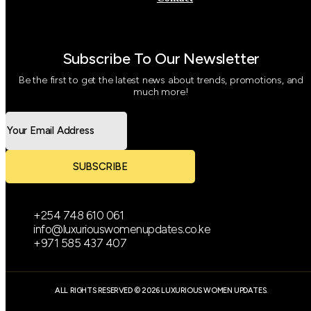
Subscribe To Our Newsletter
Be the first to get the latest news about trends, promotions, and
much more!
SUBSCRIBE
+254 748 610 061
info@luxuriouswomenupdates.co.ke
+971 585 437 407
ALL RIGHTS RESERVED © 2026 LUXURIOUS WOMEN UPDATES.