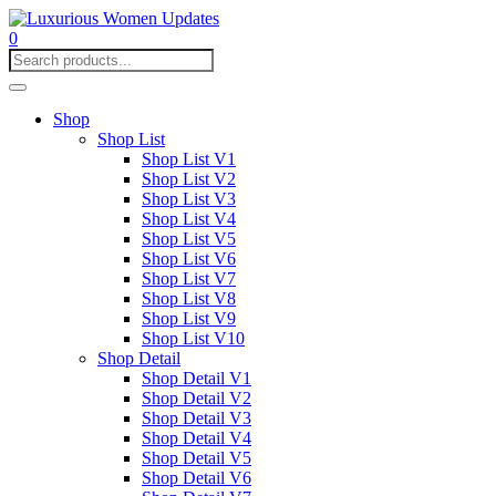
0
Shop
Shop List
Shop List V1
Shop List V2
Shop List V3
Shop List V4
Shop List V5
Shop List V6
Shop List V7
Shop List V8
Shop List V9
Shop List V10
Shop Detail
Shop Detail V1
Shop Detail V2
Shop Detail V3
Shop Detail V4
Shop Detail V5
Shop Detail V6