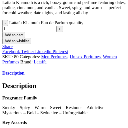
Lattafa Khamrah is a rich, boozy-gourmand perfume featuring dates,
praline, cinnamon, and vanilla. Sweet, spicy, and warm — perfect
for cold weather, date nights, and lasting all day.
Lattafa Khamrah Eau de Parfum quantity
Add to cart
Add to wishlist
Share
Facebook
Twitter
Linkedin
Pinterest
SKU:
80
Categories:
Men Perfumes
,
Unisex Perfumes
,
Women
Perfumes
Brand:
Lataffa
Description
Description
Fragrance Family
Smoky – Spicy – Warm – Sweet – Resinous – Addictive –
Mysterious – Bold – Seductive – Unforgettable
Key Accords