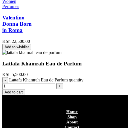
Women
Perfumes
Valentino
Donna Born
in Roma
KSh
22,500.00
Add to wishlist
Lattafa Khamrah Eau de Parfum
KSh
5,500.00
Lattafa Khamrah Eau de Parfum quantity
Add to cart
Home
Shop
About
Contact