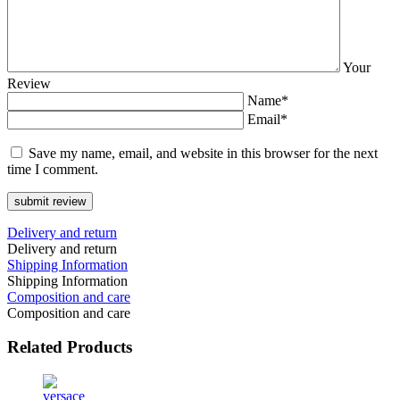
Your
Review
Name*
Email*
Save my name, email, and website in this browser for the next
time I comment.
Delivery and return
Delivery and return
Shipping Information
Shipping Information
Composition and care
Composition and care
Related
Products