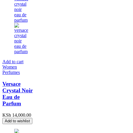
Add to cart
Women
Perfumes
Versace
Crystal Noir
Eau de
Parfum
KSh
14,000.00
Add to wishlist