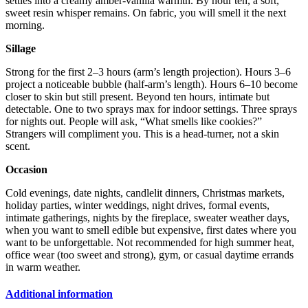
settles into a creamy amber-vanilla warmth. By hour ten, a soft,
sweet resin whisper remains. On fabric, you will smell it the next
morning.
Sillage
Strong for the first 2–3 hours (arm’s length projection). Hours 3–6
project a noticeable bubble (half-arm’s length). Hours 6–10 become
closer to skin but still present. Beyond ten hours, intimate but
detectable. One to two sprays max for indoor settings. Three sprays
for nights out. People will ask, “What smells like cookies?”
Strangers will compliment you. This is a head-turner, not a skin
scent.
Occasion
Cold evenings, date nights, candlelit dinners, Christmas markets,
holiday parties, winter weddings, night drives, formal events,
intimate gatherings, nights by the fireplace, sweater weather days,
when you want to smell edible but expensive, first dates where you
want to be unforgettable. Not recommended for high summer heat,
office wear (too sweet and strong), gym, or casual daytime errands
in warm weather.
Additional information