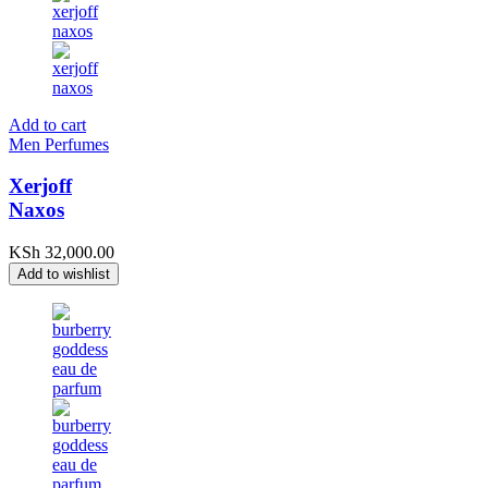
Add to cart
Men Perfumes
Xerjoff
Naxos
KSh
32,000.00
Add to wishlist