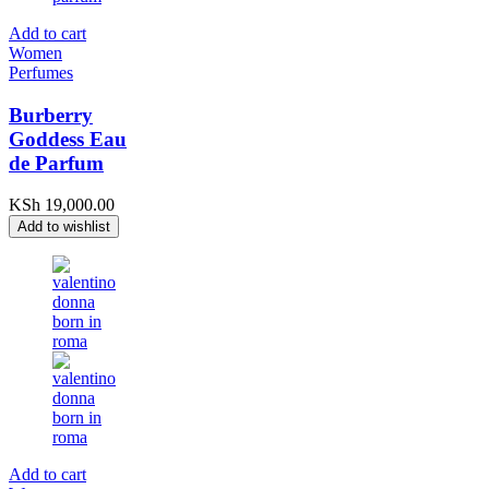
Add to cart
Women
Perfumes
Burberry
Goddess Eau
de Parfum
KSh
19,000.00
Add to wishlist
Add to cart