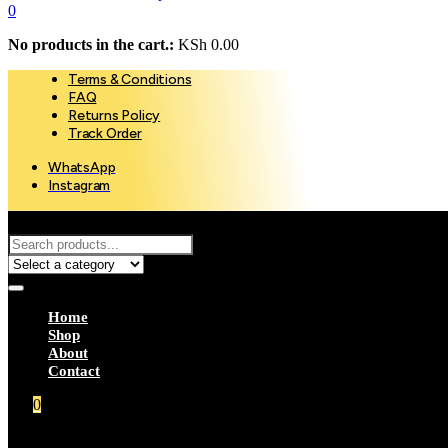
0
No products in the cart.:
KSh
0.00
Terms & Conditions
FAQ
Returns Policy
Track Order
WhatsApp
Instagram
Select a category
Home
Shop
About
Contact
0
Your Cart