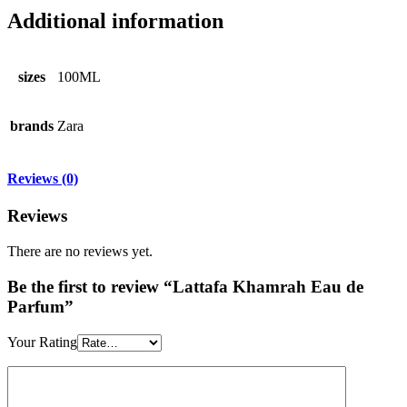
Additional information
sizes
100ML
brands
Zara
Reviews (0)
Reviews
There are no reviews yet.
Be the first to review “Lattafa Khamrah Eau de
Parfum”
Your Rating