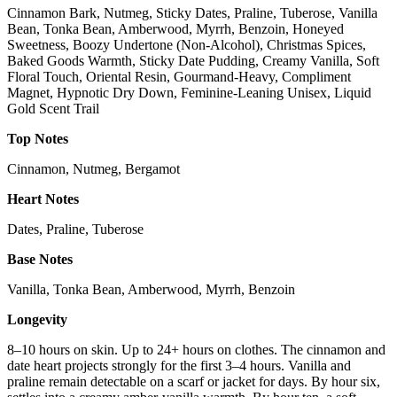
Cinnamon Bark, Nutmeg, Sticky Dates, Praline, Tuberose, Vanilla
Bean, Tonka Bean, Amberwood, Myrrh, Benzoin, Honeyed
Sweetness, Boozy Undertone (Non-Alcohol), Christmas Spices,
Baked Goods Warmth, Sticky Date Pudding, Creamy Vanilla, Soft
Floral Touch, Oriental Resin, Gourmand-Heavy, Compliment
Magnet, Hypnotic Dry Down, Feminine-Leaning Unisex, Liquid
Gold Scent Trail
Top Notes
Cinnamon, Nutmeg, Bergamot
Heart Notes
Dates, Praline, Tuberose
Base Notes
Vanilla, Tonka Bean, Amberwood, Myrrh, Benzoin
Longevity
8–10 hours on skin. Up to 24+ hours on clothes. The cinnamon and
date heart projects strongly for the first 3–4 hours. Vanilla and
praline remain detectable on a scarf or jacket for days. By hour six,