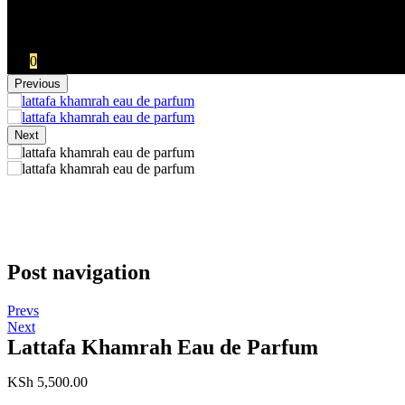
No products in the cart.:
KSh
0.00
0
Previous
Next
Post navigation
Prevs
Next
Lattafa Khamrah Eau de Parfum
KSh
5,500.00