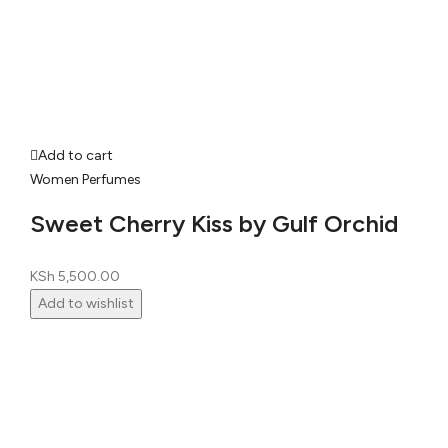
Add to cart
Women Perfumes
Sweet Cherry Kiss by Gulf Orchid
KSh
5,500.00
Add to wishlist