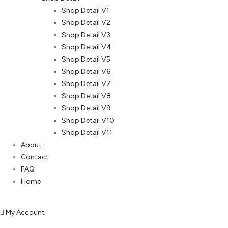
Shop Detail V1
Shop Detail V2
Shop Detail V3
Shop Detail V4
Shop Detail V5
Shop Detail V6
Shop Detail V7
Shop Detail V8
Shop Detail V9
Shop Detail V10
Shop Detail V11
About
Contact
FAQ
Home
My Account