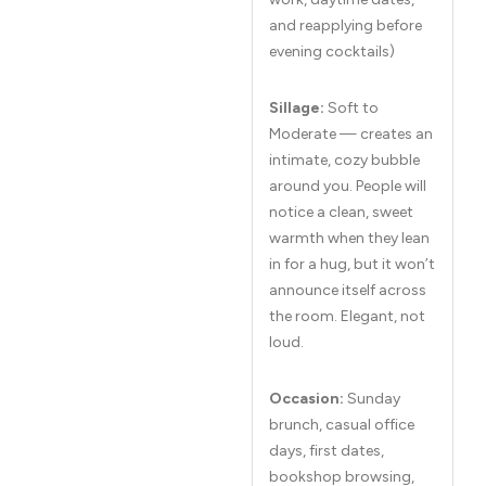
and reapplying before
evening cocktails)
Sillage:
Soft to
Moderate — creates an
intimate, cozy bubble
around you. People will
notice a clean, sweet
warmth when they lean
in for a hug, but it won’t
announce itself across
the room. Elegant, not
loud.
Occasion:
Sunday
brunch, casual office
days, first dates,
bookshop browsing,