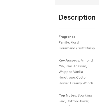
Description
Fragrance
Family:
Floral
Gourmand / Soft Musky
Key Accords:
Almond
Milk, Pear Blossom,
Whipped Vanilla,
Heliotrope, Cotton
Flower, Creamy Woods
Top Notes:
Sparkling
Pear, Cotton Flower,