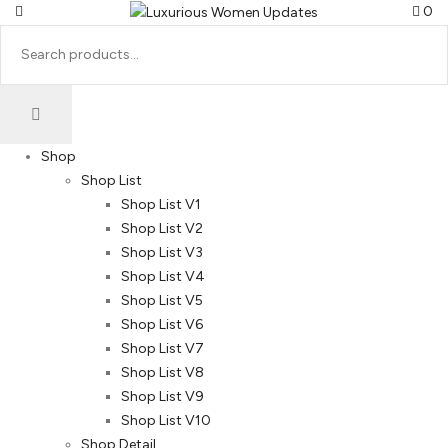
0
Shop
Shop List
Shop List V1
Shop List V2
Shop List V3
Shop List V4
Shop List V5
Shop List V6
Shop List V7
Shop List V8
Shop List V9
Shop List V10
Shop Detail