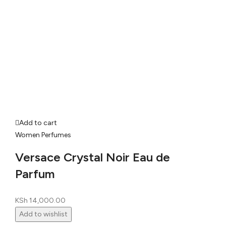
Add to cart
Women Perfumes
Versace Crystal Noir Eau de
Parfum
KSh
14,000.00
Add to wishlist