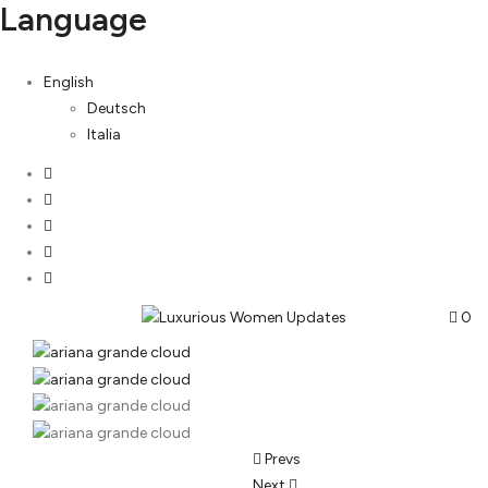
Language
English
Deutsch
Italia
0
Post
Prevs
Next