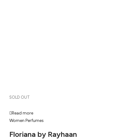
SOLD OUT
Read more
Women Perfumes
Floriana by Rayhaan