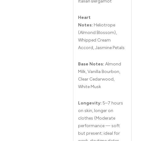
Italian Bergamot
Heart
Notes:
Heliotrope
(Almond Blossom),
Whipped Cream
Accord, Jasmine Petals
Base Notes:
Almond
Milk, Vanilla Bourbon,
Clear Cedarwood,
White Musk
Longevity:
5–7 hours
on skin, longer on
clothes (Moderate
performance — soft
but present; ideal for
work, daytime dates,