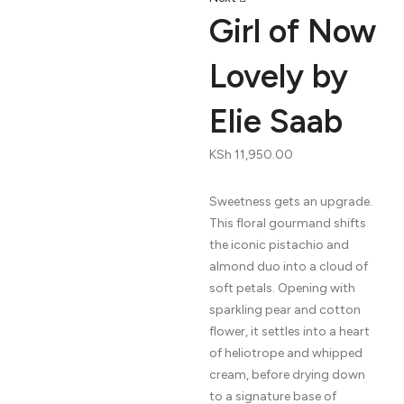
navigation
Girl of Now
Lovely by
Elie Saab
KSh
11,950.00
Sweetness gets an upgrade.
This floral gourmand shifts
the iconic pistachio and
almond duo into a cloud of
soft petals. Opening with
sparkling pear and cotton
flower, it settles into a heart
of heliotrope and whipped
cream, before drying down
to a signature base of