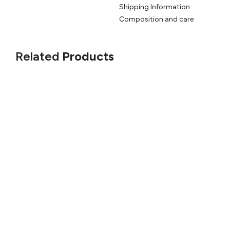
Shipping Information
Composition and care
Related
Products