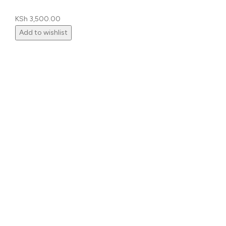
KSh
3,500.00
Add to wishlist