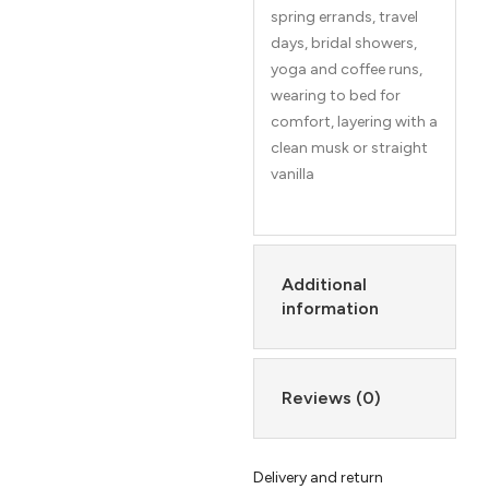
spring errands, travel
days, bridal showers,
yoga and coffee runs,
wearing to bed for
comfort, layering with a
clean musk or straight
vanilla
Additional
information
Reviews (0)
Delivery and return