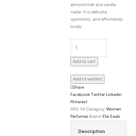
almond milk and vanilla
cedar. It is delicate,
optimistic, and effortlessly
lovely.
Girl
of
Add to cart
Now
Lovely
Add to wishlist
by
Share
Elie
Facebook
Twitter
Linkedin
Saab
Pinterest
quantity
SKU:
14
Category:
Women
Perfumes
Brand:
Elie Saab
Description