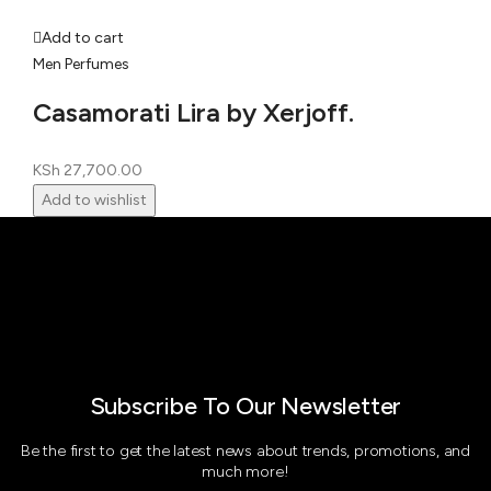
Add to cart
Men Perfumes
Casamorati Lira by Xerjoff.
KSh
27,700.00
Add to wishlist
Subscribe To Our Newsletter
Be the first to get the latest news about trends, promotions, and
much more!