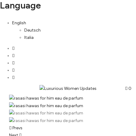
Language
English
Deutsch
Italia
0
Post
Prevs
Next