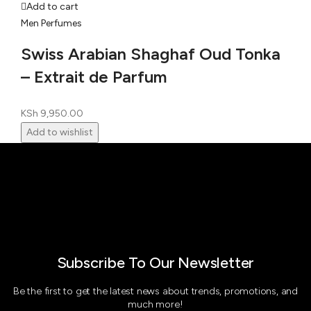
Add to cart
Men Perfumes
Swiss Arabian Shaghaf Oud Tonka
– Extrait de Parfum
KSh
9,950.00
Add to wishlist
Subscribe To Our Newsletter
Be the first to get the latest news about trends, promotions, and
much more!