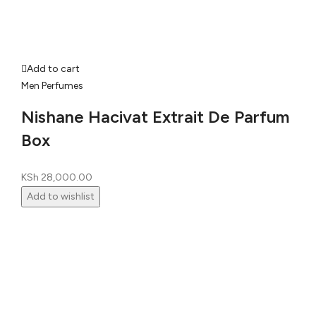
Add to cart
Men Perfumes
Nishane Hacivat Extrait De Parfum
Box
KSh
28,000.00
Add to wishlist