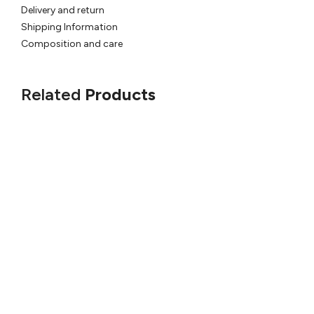
Delivery and return
Shipping Information
Composition and care
Related
Products