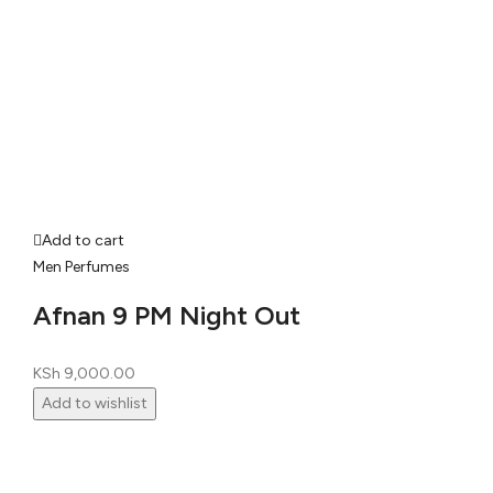
Add to cart
Men Perfumes
Afnan 9 PM Night Out
KSh
9,000.00
Add to wishlist