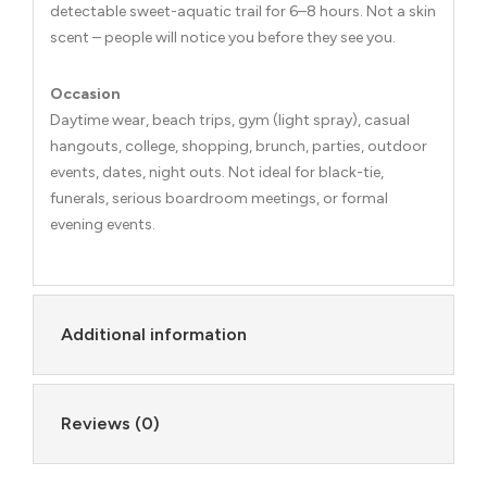
detectable sweet-aquatic trail for 6–8 hours. Not a skin
scent – people will notice you before they see you.
Occasion
Daytime wear, beach trips, gym (light spray), casual
hangouts, college, shopping, brunch, parties, outdoor
events, dates, night outs. Not ideal for black-tie,
funerals, serious boardroom meetings, or formal
evening events.
Additional information
Reviews (0)