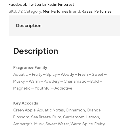
Facebook
Twitter
Linkedin
Pinterest
de
SKU:
72
Category:
Men Perfumes
Brand:
Rasasi Perfumes
Parfum
quantity
Description
Description
Fragrance Family
Aquatic – Fruity – Spicy – Woody – Fresh – Sweet –
Musky – Warm – Powdery – Charismatic – Bold –
Magnetic – Youthful – Addictive
Key Accords
Green Apple, Aquatic Notes, Cinnamon, Orange
Blossom, Sea Breeze, Plum, Cardamom, Lemon,
Ambergris, Musk, Sweet Water, Warm Spice, Fruity-