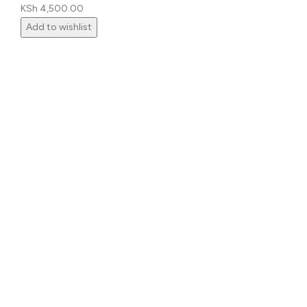
KSh
4,500.00
Add to wishlist