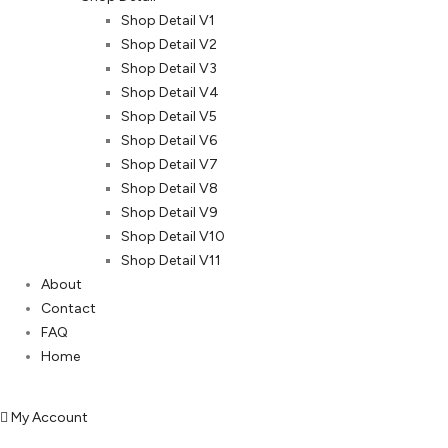
Shop Detail V1
Shop Detail V2
Shop Detail V3
Shop Detail V4
Shop Detail V5
Shop Detail V6
Shop Detail V7
Shop Detail V8
Shop Detail V9
Shop Detail V10
Shop Detail V11
About
Contact
FAQ
Home
My Account