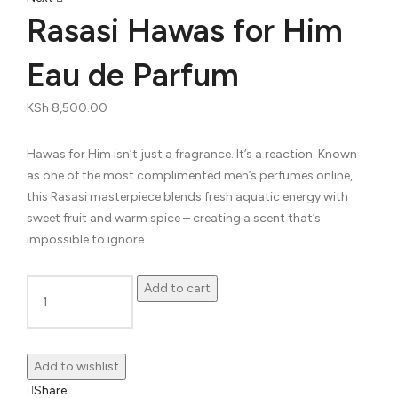
navigation
Rasasi Hawas for Him
Eau de Parfum
KSh
8,500.00
Hawas for Him isn’t just a fragrance. It’s a reaction. Known
as one of the most complimented men’s perfumes online,
this Rasasi masterpiece blends fresh aquatic energy with
sweet fruit and warm spice – creating a scent that’s
impossible to ignore.
Add to cart
Rasasi
Hawas
for
Add to wishlist
Him
Share
Eau