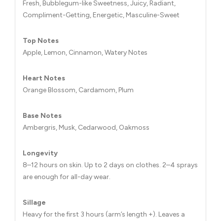
Fresh, Bubblegum-like Sweetness, Juicy, Radiant,
Compliment-Getting, Energetic, Masculine-Sweet
Top Notes
Apple, Lemon, Cinnamon, Watery Notes
Heart Notes
Orange Blossom, Cardamom, Plum
Base Notes
Ambergris, Musk, Cedarwood, Oakmoss
Longevity
8–12 hours on skin. Up to 2 days on clothes. 2–4 sprays
are enough for all-day wear.
Sillage
Heavy for the first 3 hours (arm’s length +). Leaves a