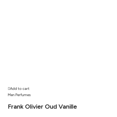
Add to cart
Men Perfumes
Frank Olivier Oud Vanille