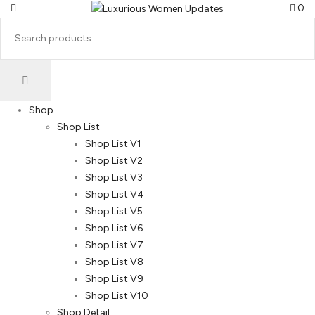
0
Shop
Shop List
Shop List V1
Shop List V2
Shop List V3
Shop List V4
Shop List V5
Shop List V6
Shop List V7
Shop List V8
Shop List V9
Shop List V10
Shop Detail