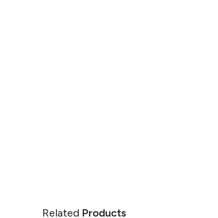
Related
Products