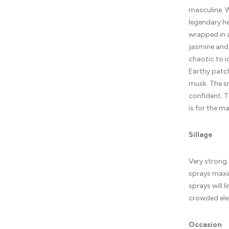
masculine. W
legendary he
wrapped in a
jasmine and 
chaotic to i
Earthy patch
musk. The s
confident. T
is for the m
Sillage
Very strong.
sprays maxi
sprays will l
crowded elev
Occasion