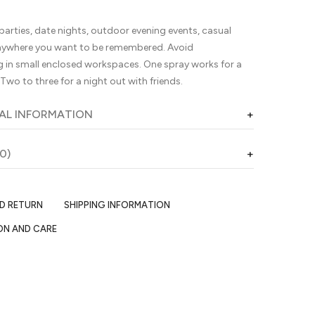
parties, date nights, outdoor evening events, casual
nywhere you want to be remembered. Avoid
g in small enclosed workspaces. One spray works for a
 Two to three for a night out with friends.
AL INFORMATION
0)
ND RETURN
SHIPPING INFORMATION
ON AND CARE