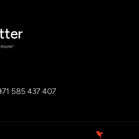
tter
h more!
971 585 437 407