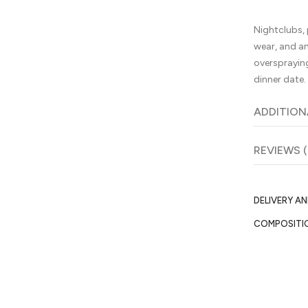
Nightclubs, 
wear, and a
oversprayin
dinner date.
ADDITION
REVIEWS (
DELIVERY A
COMPOSITI