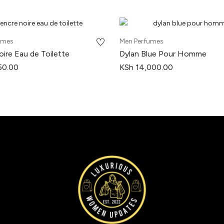
umes
Men Perfumes
ire Eau de Toilette
Dylan Blue Pour Homme
50.00
KSh
14,000.00