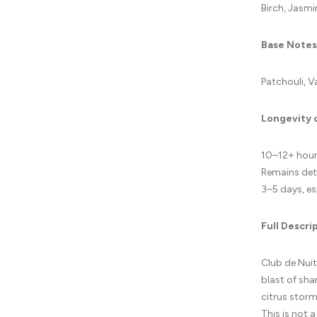
Birch, Jasmi
Base Notes
Patchouli, V
Longevity 
10–12+ hours
Remains dete
3–5 days, es
Full Descri
Club de Nuit
blast of sha
citrus storm
This is not a