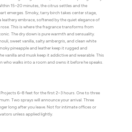
ithin 15–20 minutes, the citrus settles and the
art emerges. Smoky, tarry birch takes center stage,
 leathery embrace, softened by the quiet elegance of
rose. This is where the fragrance transforms from
conic. The dry down is pure warmth and sensuality.
ouli, sweet vanilla, salty ambergris, and clean white
moky pineapple and leather keep it rugged and
he vanilla and musk keep it addictive and wearable. This
an who walks into a room and owns it before he speaks.
 Projects 6–8 feet for the first 2–3 hours. One to three
mum. Two sprays will announce your arrival. Three
inger long after you leave. Not for intimate offices or
ators unless applied lightly.