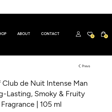
HOP
ABOUT
CONTACT
0
0
Prevs
 Club de Nuit Intense Man
g-Lasting, Smoky & Fruity
 Fragrance | 105 ml