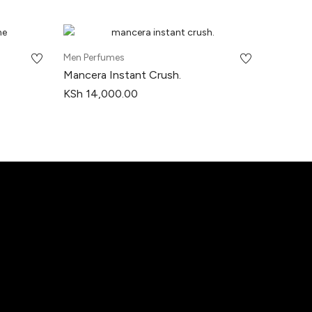
Men Perfumes
Mancera Instant Crush.
KSh
14,000.00