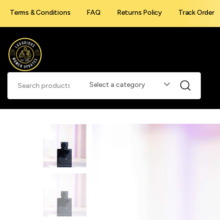
Terms & Conditions
FAQ
Returns Policy
Track Order
Select a category