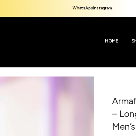
WhatsApp
Instagram
HOME
S
Armaf
– Lon
Men’s