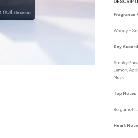
DESCRIPT
Fragrance 
Woody – Smo
Key Accord
Smoky Pineap
Lemon, Apple
Musk
Top Notes
Bergamot, L
Heart Note