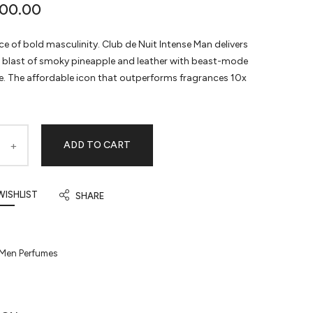
00.00
e of bold masculinity. Club de Nuit Intense Man delivers
e blast of smoky pineapple and leather with beast-mode
. The affordable icon that outperforms fragrances 10x
ADD TO CART
WISHLIST
SHARE
Men Perfumes