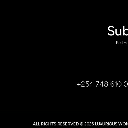
Sub
Be the
+254 748 610 0
ALL RIGHTS RESERVED © 2026 LUXURIOUS WO