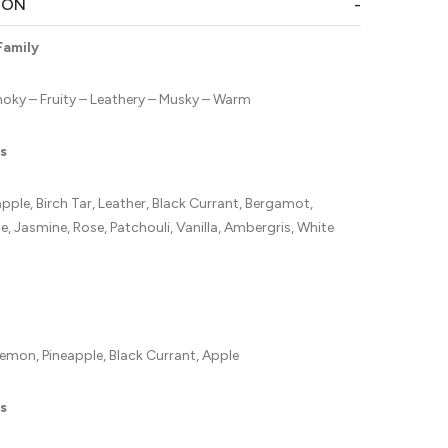
ION
Family
ky – Fruity – Leathery – Musky – Warm
s
ple, Birch Tar, Leather, Black Currant, Bergamot,
, Jasmine, Rose, Patchouli, Vanilla, Ambergris, White
emon, Pineapple, Black Currant, Apple
s