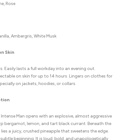
ne, Rose
anilla, Ambergris, White Musk
on Skin
. Easily lasts a full workday into an evening out.
ctable on skin for up to 14 hours. Lingers on clothes for
pecially on jackets, hoodies, or collars.
ption
 Intense Man opens with an explosive, almost aggressive
rp bergamot, lemon, and tart black currant. Beneath the
 lies a juicy, crushed pineapple that sweetens the edge.
 subtle beginning. It is loud, bold, and unapologetically