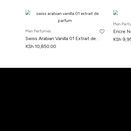
Men Perf
Men Perfumes
Encre No
Swiss Arabian Vanilla 01 Extrait de
KSh
9,9
Parfum
KSh
10,850.00