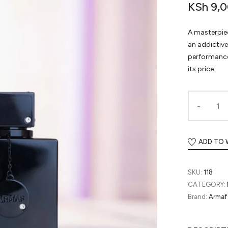
KSh
9,0
A masterpiec
an addictiv
performance
its price.
ADD TO 
SKU:
118
CATEGORY:
Brand:
Armaf