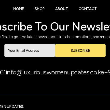
HOME
SHOP
ABOUT
CONTACT
scribe To Our Newsle
 first to get the latest news about trends, promotions, and muc
SUBSCRIBE
61
info@luxuriouswomenupdates.co.ke
+
MEN UPDATES.