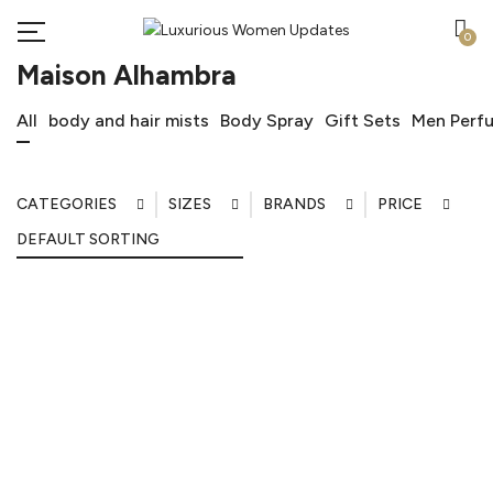
0
Maison Alhambra
All
body and hair mists
Body Spray
Gift Sets
Men Perf
CATEGORIES
SIZES
BRANDS
PRICE