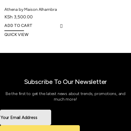
Athena by Maison Alhambra
KSh
3,500.00
ADD TO CART
QUICK VIEW
Subscribe To Our Newsletter
Be the first to get the latest news about trends, promotions, and
much more!