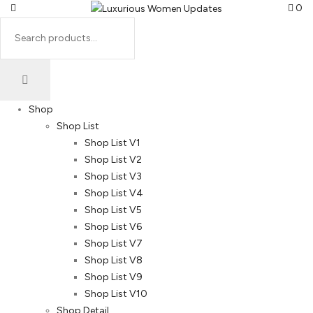
0
Shop
Shop List
Shop List V1
Shop List V2
Shop List V3
Shop List V4
Shop List V5
Shop List V6
Shop List V7
Shop List V8
Shop List V9
Shop List V10
Shop Detail