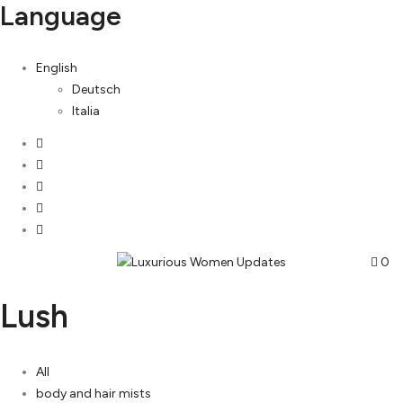
Language
English
Deutsch
Italia
0
Lush
All
body and hair mists