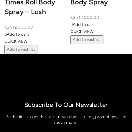
Times Roll Body
Body Spray
Spray – Lush
KSh
12,000.00
Add to cart
KSh
12,000.00
QUICK VIEW
Add to cart
Add to wishlist
QUICK VIEW
Add to wishlist
Subscribe To Our Newsletter
Be the first to get the latest news about trends, promotions, and
much more!