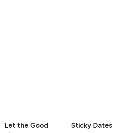
Let the Good
Sticky Dates