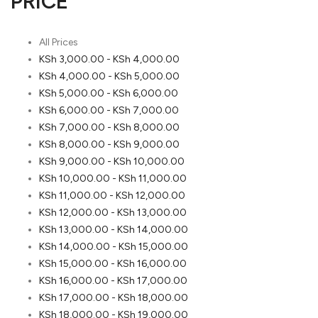
PRICE
All Prices
KSh
3,000.00
-
KSh
4,000.00
KSh
4,000.00
-
KSh
5,000.00
KSh
5,000.00
-
KSh
6,000.00
KSh
6,000.00
-
KSh
7,000.00
KSh
7,000.00
-
KSh
8,000.00
KSh
8,000.00
-
KSh
9,000.00
KSh
9,000.00
-
KSh
10,000.00
KSh
10,000.00
-
KSh
11,000.00
KSh
11,000.00
-
KSh
12,000.00
KSh
12,000.00
-
KSh
13,000.00
KSh
13,000.00
-
KSh
14,000.00
KSh
14,000.00
-
KSh
15,000.00
KSh
15,000.00
-
KSh
16,000.00
KSh
16,000.00
-
KSh
17,000.00
KSh
17,000.00
-
KSh
18,000.00
KSh
18,000.00
-
KSh
19,000.00