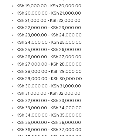
KSh
19,000.00
-
KSh
20,000.00
KSh
20,000.00
-
KSh
21,000.00
KSh
21,000.00
-
KSh
22,000.00
KSh
22,000.00
-
KSh
23,000.00
KSh
23,000.00
-
KSh
24,000.00
KSh
24,000.00
-
KSh
25,000.00
KSh
25,000.00
-
KSh
26,000.00
KSh
26,000.00
-
KSh
27,000.00
KSh
27,000.00
-
KSh
28,000.00
KSh
28,000.00
-
KSh
29,000.00
KSh
29,000.00
-
KSh
30,000.00
KSh
30,000.00
-
KSh
31,000.00
KSh
31,000.00
-
KSh
32,000.00
KSh
32,000.00
-
KSh
33,000.00
KSh
33,000.00
-
KSh
34,000.00
KSh
34,000.00
-
KSh
35,000.00
KSh
35,000.00
-
KSh
36,000.00
KSh
36,000.00
-
KSh
37,000.00