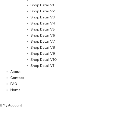
Shop Detail V1
Shop Detail V2
Shop Detail V3
Shop Detail V4
Shop Detail V5
Shop Detail V6
Shop Detail V7
Shop Detail V8
Shop Detail V9
Shop Detail V10
Shop Detail V11
About
Contact
FAQ
Home
My Account