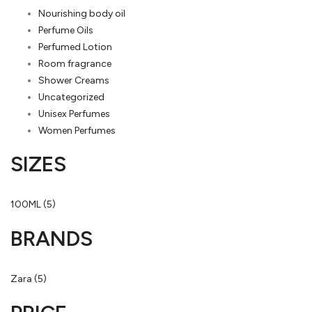
Nourishing body oil
Perfume Oils
Perfumed Lotion
Room fragrance
Shower Creams
Uncategorized
Unisex Perfumes
Women Perfumes
SIZES
100ML
(5)
BRANDS
Zara
(5)