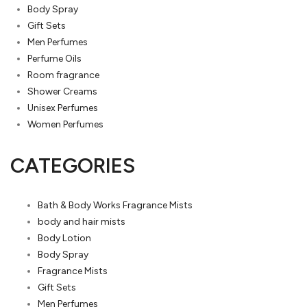
Body Spray
Gift Sets
Men Perfumes
Perfume Oils
Room fragrance
Shower Creams
Unisex Perfumes
Women Perfumes
CATEGORIES
Bath & Body Works Fragrance Mists
body and hair mists
Body Lotion
Body Spray
Fragrance Mists
Gift Sets
Men Perfumes