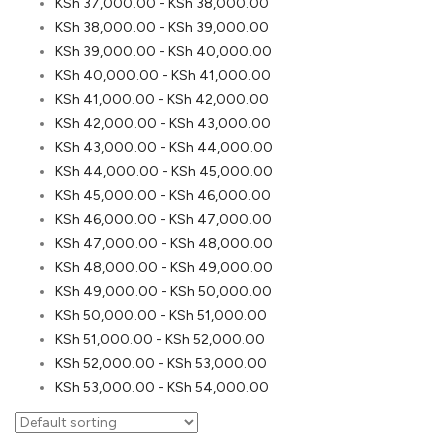
KSh
37,000.00
-
KSh
38,000.00
KSh
38,000.00
-
KSh
39,000.00
KSh
39,000.00
-
KSh
40,000.00
KSh
40,000.00
-
KSh
41,000.00
KSh
41,000.00
-
KSh
42,000.00
KSh
42,000.00
-
KSh
43,000.00
KSh
43,000.00
-
KSh
44,000.00
KSh
44,000.00
-
KSh
45,000.00
KSh
45,000.00
-
KSh
46,000.00
KSh
46,000.00
-
KSh
47,000.00
KSh
47,000.00
-
KSh
48,000.00
KSh
48,000.00
-
KSh
49,000.00
KSh
49,000.00
-
KSh
50,000.00
KSh
50,000.00
-
KSh
51,000.00
KSh
51,000.00
-
KSh
52,000.00
KSh
52,000.00
-
KSh
53,000.00
KSh
53,000.00
-
KSh
54,000.00