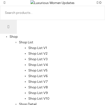
0
Shop
Shop List
Shop List V1
Shop List V2
Shop List V3
Shop List V4
Shop List V5
Shop List V6
Shop List V7
Shop List V8
Shop List V9
Shop List V10
Shop Detail