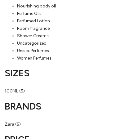
Nourishing body oil
Perfume Oils
Perfumed Lotion
Room fragrance
Shower Creams
Uncategorized
Unisex Perfumes
Women Perfumes
SIZES
100ML
(5)
BRANDS
Zara
(5)