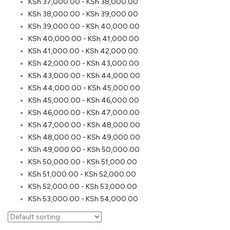
KSh
37,000.00
-
KSh
38,000.00
KSh
38,000.00
-
KSh
39,000.00
KSh
39,000.00
-
KSh
40,000.00
KSh
40,000.00
-
KSh
41,000.00
KSh
41,000.00
-
KSh
42,000.00
KSh
42,000.00
-
KSh
43,000.00
KSh
43,000.00
-
KSh
44,000.00
KSh
44,000.00
-
KSh
45,000.00
KSh
45,000.00
-
KSh
46,000.00
KSh
46,000.00
-
KSh
47,000.00
KSh
47,000.00
-
KSh
48,000.00
KSh
48,000.00
-
KSh
49,000.00
KSh
49,000.00
-
KSh
50,000.00
KSh
50,000.00
-
KSh
51,000.00
KSh
51,000.00
-
KSh
52,000.00
KSh
52,000.00
-
KSh
53,000.00
KSh
53,000.00
-
KSh
54,000.00