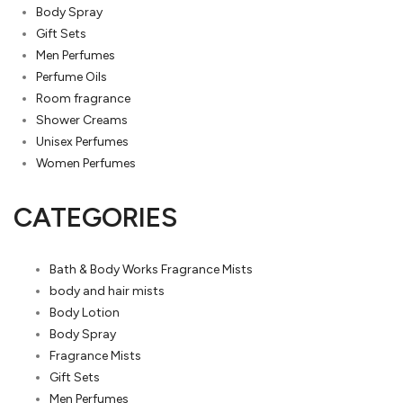
Body Spray
Gift Sets
Men Perfumes
Perfume Oils
Room fragrance
Shower Creams
Unisex Perfumes
Women Perfumes
CATEGORIES
Bath & Body Works Fragrance Mists
body and hair mists
Body Lotion
Body Spray
Fragrance Mists
Gift Sets
Men Perfumes