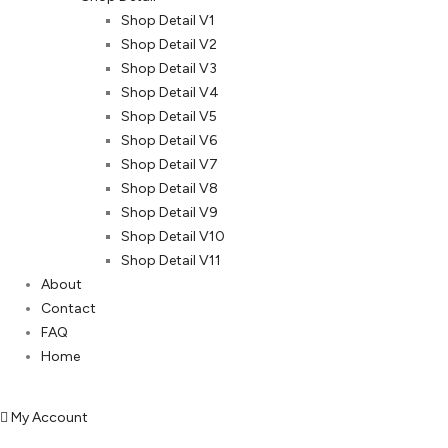
Shop Detail V1
Shop Detail V2
Shop Detail V3
Shop Detail V4
Shop Detail V5
Shop Detail V6
Shop Detail V7
Shop Detail V8
Shop Detail V9
Shop Detail V10
Shop Detail V11
About
Contact
FAQ
Home
My Account