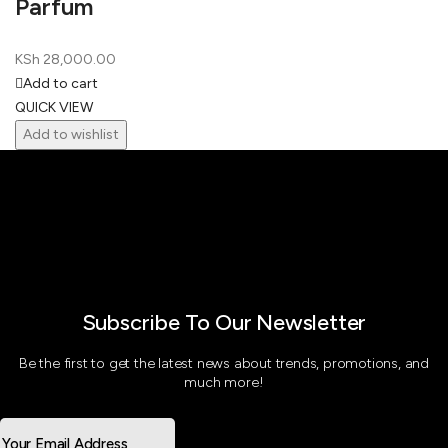
Parfum
KSh
28,000.00
Add to cart
QUICK VIEW
Add to wishlist
Subscribe To Our Newsletter
Be the first to get the latest news about trends, promotions, and
much more!