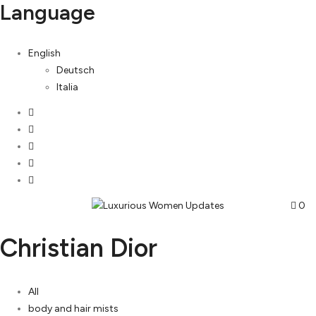
Language
English
Deutsch
Italia
0
Christian Dior
All
body and hair mists