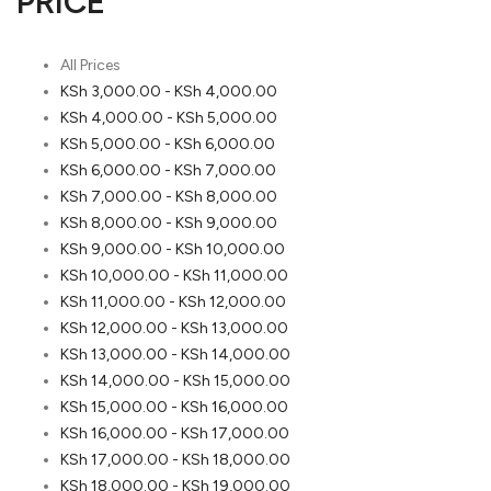
PRICE
All Prices
KSh
3,000.00
-
KSh
4,000.00
KSh
4,000.00
-
KSh
5,000.00
KSh
5,000.00
-
KSh
6,000.00
KSh
6,000.00
-
KSh
7,000.00
KSh
7,000.00
-
KSh
8,000.00
KSh
8,000.00
-
KSh
9,000.00
KSh
9,000.00
-
KSh
10,000.00
KSh
10,000.00
-
KSh
11,000.00
KSh
11,000.00
-
KSh
12,000.00
KSh
12,000.00
-
KSh
13,000.00
KSh
13,000.00
-
KSh
14,000.00
KSh
14,000.00
-
KSh
15,000.00
KSh
15,000.00
-
KSh
16,000.00
KSh
16,000.00
-
KSh
17,000.00
KSh
17,000.00
-
KSh
18,000.00
KSh
18,000.00
-
KSh
19,000.00