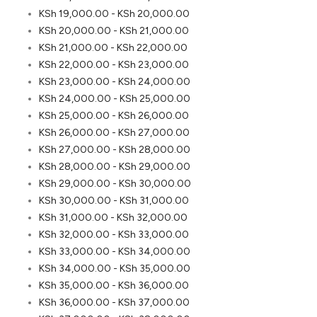
KSh
19,000.00
-
KSh
20,000.00
KSh
20,000.00
-
KSh
21,000.00
KSh
21,000.00
-
KSh
22,000.00
KSh
22,000.00
-
KSh
23,000.00
KSh
23,000.00
-
KSh
24,000.00
KSh
24,000.00
-
KSh
25,000.00
KSh
25,000.00
-
KSh
26,000.00
KSh
26,000.00
-
KSh
27,000.00
KSh
27,000.00
-
KSh
28,000.00
KSh
28,000.00
-
KSh
29,000.00
KSh
29,000.00
-
KSh
30,000.00
KSh
30,000.00
-
KSh
31,000.00
KSh
31,000.00
-
KSh
32,000.00
KSh
32,000.00
-
KSh
33,000.00
KSh
33,000.00
-
KSh
34,000.00
KSh
34,000.00
-
KSh
35,000.00
KSh
35,000.00
-
KSh
36,000.00
KSh
36,000.00
-
KSh
37,000.00