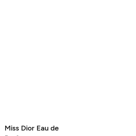
Miss Dior Eau de