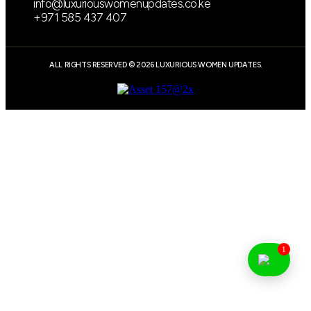
info@luxuriouswomenupdates.co.ke
+971 585 437 407
ALL RIGHTS RESERVED © 2026 LUXURIOUS WOMEN UPDATES.
1