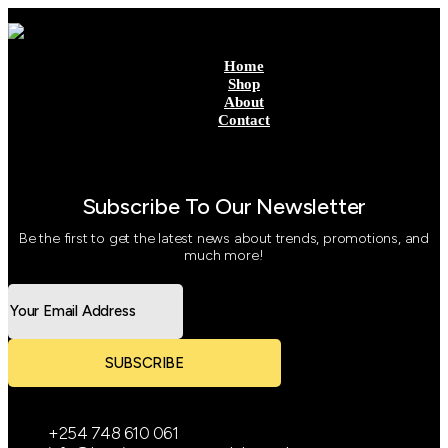
Home
Shop
About
Contact
Subscribe To Our Newsletter
Be the first to get the latest news about trends, promotions, and
much more!
SUBSCRIBE
+254 748 610 061